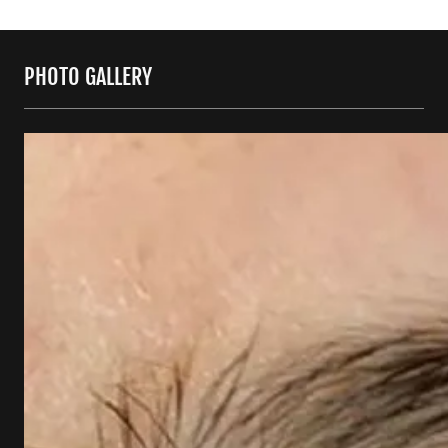
PHOTO GALLERY