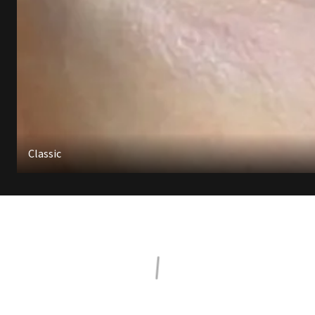
Classic