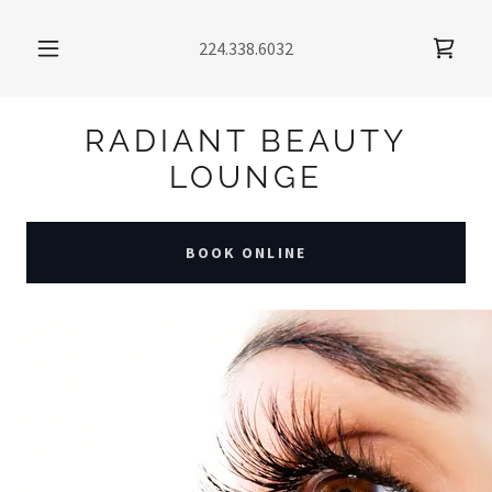
224.338.6032
RADIANT BEAUTY
LOUNGE
BOOK ONLINE