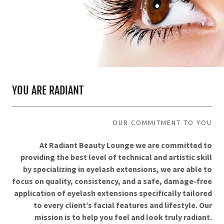
YOU ARE RADIANT
OUR COMMITMENT TO YOU
At Radiant Beauty Lounge we are committed to
providing the best level of technical and artistic skill
by specializing in eyelash extensions, we are able to
focus on quality, consistency, and a safe, damage-free
application of eyelash extensions specifically tailored
to every client’s facial features and lifestyle. Our
mission is to help you feel and look truly radiant.