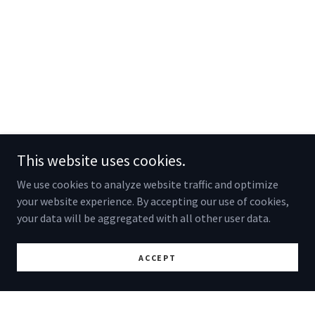
This website uses cookies.
We use cookies to analyze website traffic and optimize
your website experience. By accepting our use of cookies,
your data will be aggregated with all other user data.
ACCEPT