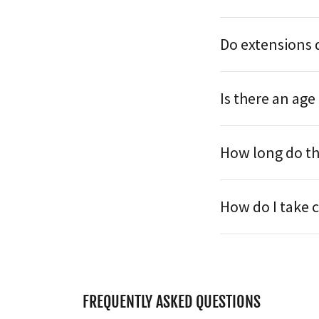
Do extensions 
Is there an age
How long do th
How do I take 
FREQUENTLY ASKED QUESTIONS