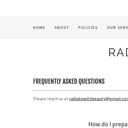
HOME
ABOUT
POLICIES
OUR SERV
RA
FREQUENTLY ASKED QUESTIONS
Please reach us at
radiatewithbeauty@gmail.c
How do I prepa