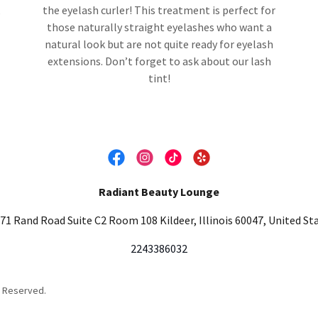
,
the eyelash curler! This treatment is perfect for
those naturally straight eyelashes who want a
natural look but are not quite ready for eyelash
extensions. Don’t forget to ask about our lash
tint!
Radiant Beauty Lounge
71 Rand Road Suite C2 Room 108 Kildeer, Illinois 60047, United St
2243386032
s Reserved.