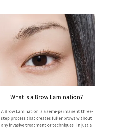
What is a Brow Lamination?
A Brow Lamination is a semi-permanent three-
step process that creates fuller brows without
any invasive treatment or techniques. In just a