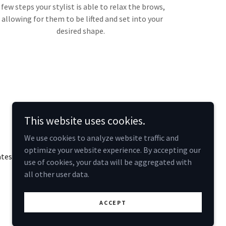
few steps your stylist is able to relax the brows,
allowing for them to be lifted and set into your
desired shape.
This website uses cookies.
We use cookies to analyze website traffic and
optimize your website experience. By accepting our
ates
use of cookies, your data will be aggregated with
all other user data.
Powered by
ACCEPT