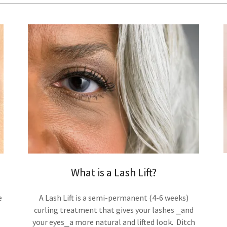
What is a Lash Lift?
e
A Lash Lift is a semi-permanent (4-6 weeks)
curling treatment that gives your lashes ⎯and
your eyes⎯a more natural and lifted look. Ditch