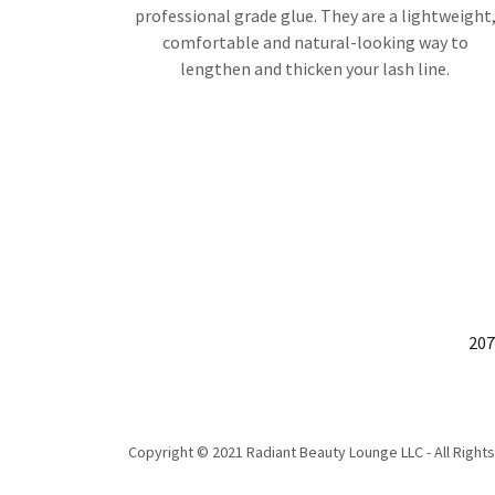
professional grade glue. They are a lightweight
comfortable and natural-looking way to
lengthen and thicken your lash line.
207
Copyright © 2021 Radiant Beauty Lounge LLC - All Right