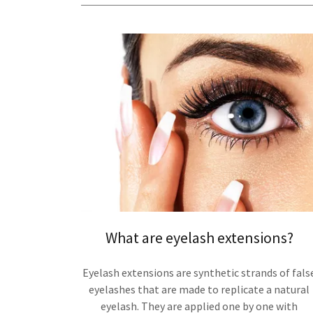
What are eyelash extensions?
Eyelash extensions are synthetic strands of fals
eyelashes that are made to replicate a natural
eyelash. They are applied one by one with