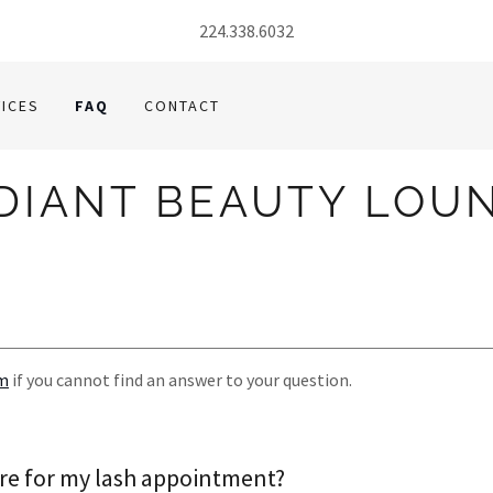
224.338.6032
ICES
FAQ
CONTACT
DIANT BEAUTY LOU
om
if you cannot find an answer to your question.
re for my lash appointment?