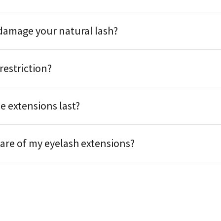
damage your natural lash?
 restriction?
e extensions last?
care of my eyelash extensions?